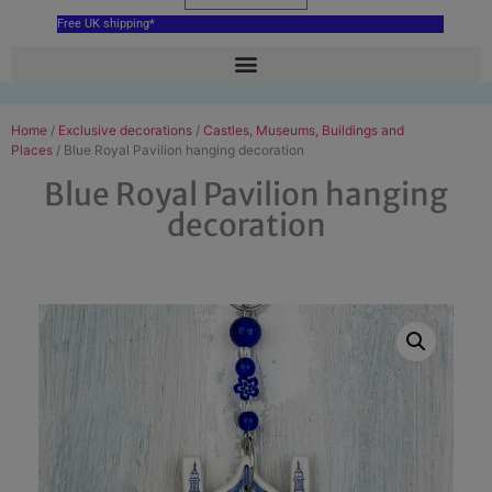
Free UK shipping*
Home
/
Exclusive decorations
/
Castles, Museums, Buildings and
Places
/ Blue Royal Pavilion hanging decoration
Blue Royal Pavilion hanging
decoration