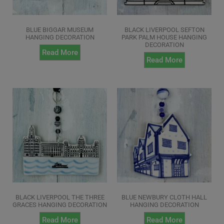
BLUE BIGGAR MUSEUM
BLACK LIVERPOOL SEFTON
HANGING DECORATION
PARK PALM HOUSE HANGING
DECORATION
Read More
Read More
BLACK LIVERPOOL THE THREE
BLUE NEWBURY CLOTH HALL
GRACES HANGING DECORATION
HANGING DECORATION
Read More
Read More