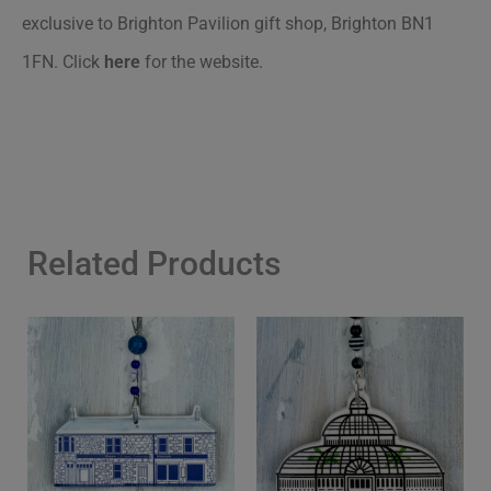
exclusive to Brighton Pavilion gift shop, Brighton BN1
1FN.
Click
here
for the website.
Related Products