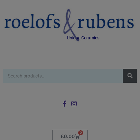
Unique Ceramics
0
£
0.00