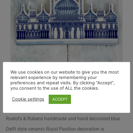
We use cookies on our website to give you the most
relevant experience by remembering your
preferences and repeat visits. By clicking “Accept”,
you consent to the use of ALL the cookies.
Cookie settings
ACCEPT
Roelofs & Rubens handmade and hand decorated blue
Delft style ceramic Royal Pavilion decoration is