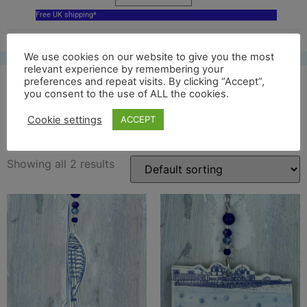
Free UK shipping*
We use cookies on our website to give you the most
relevant experience by remembering your
preferences and repeat visits. By clicking “Accept”,
you consent to the use of ALL the cookies.
White Dog gallery
Cookie settings
ACCEPT
Showing all 2 results