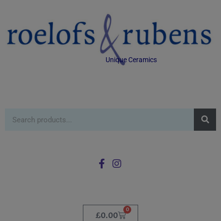
Unique Ceramics
0
£
0.00