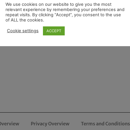
We use cookies on our website to give you the most
relevant experience by remembering your preferences and
repeat visits. By clicking “Accept”, you consent to the use
of ALL the cookies.
Cookie settings
ACCEPT
Overview
Privacy Overview
Terms and Conditions 