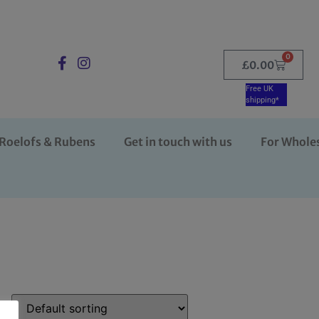
0
£
0.00
Free UK
shipping*
Roelofs & Rubens
Get in touch with us
For Whole