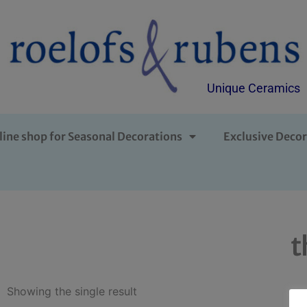
Unique Ceramics
line shop for Seasonal Decorations
Exclusive Decor
t
Showing the single result