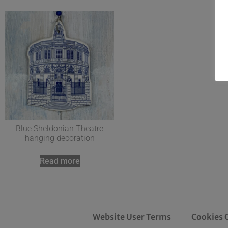
Blue Sheldonian Theatre
hanging decoration
Read more
Website User Terms
Cookies 