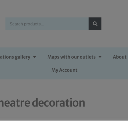
ations gallery
Maps with our outlets
About 
My Account
heatre decoration