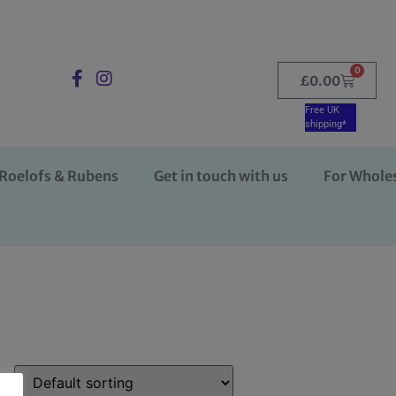
0
£
0.00
Free UK
shipping*
Roelofs & Rubens
Get in touch with us
For Whole