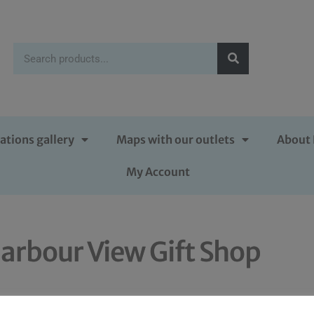
ations gallery
Maps with our outlets
About 
My Account
arbour View Gift Shop