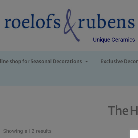
Unique Ceramics
line shop for Seasonal Decorations
Exclusive Decor
The H
Showing all 2 results