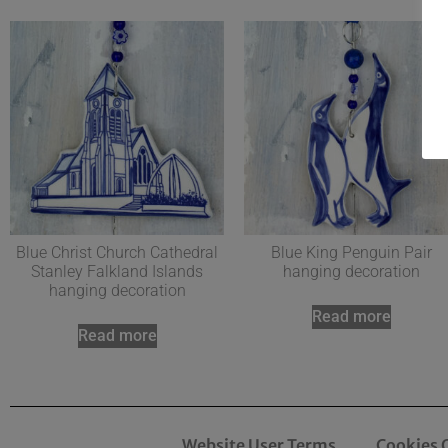
Blue Christ Church Cathedral
Blue King Penguin Pair
Stanley Falkland Islands
hanging decoration
hanging decoration
Read more
Read more
Website User Terms
Cookies 