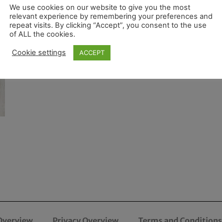
We use cookies on our website to give you the most
relevant experience by remembering your preferences and
repeat visits. By clicking “Accept”, you consent to the use
of ALL the cookies.
Cookie settings
ACCEPT
Overview
Privacy Overview
Terms and Conditions 