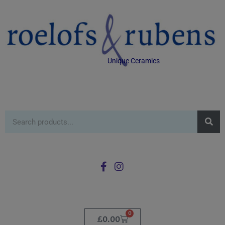
Unique Ceramics
0
£
0.00