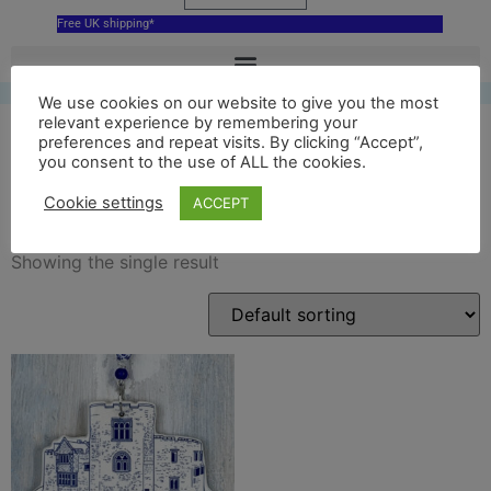
Free UK shipping*
We use cookies on our website to give you the most
relevant experience by remembering your
preferences and repeat visits. By clicking “Accept”,
you consent to the use of ALL the cookies.
tamworth castle
Cookie settings
ACCEPT
Showing the single result