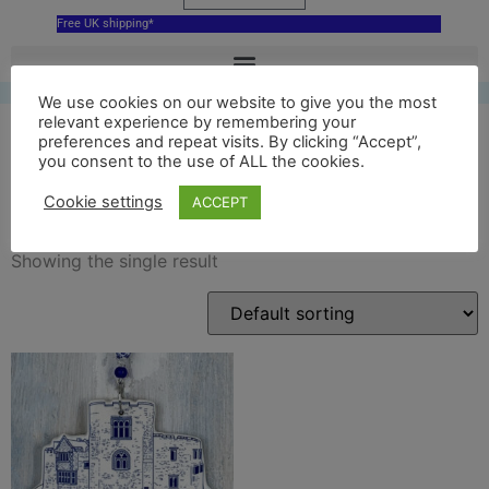
Free UK shipping*
We use cookies on our website to give you the most
relevant experience by remembering your
preferences and repeat visits. By clicking “Accept”,
you consent to the use of ALL the cookies.
tamworth castle ornament
Cookie settings
ACCEPT
Showing the single result