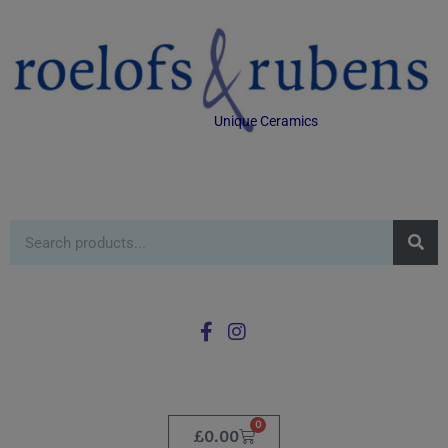
Unique Ceramics
0
£
0.00