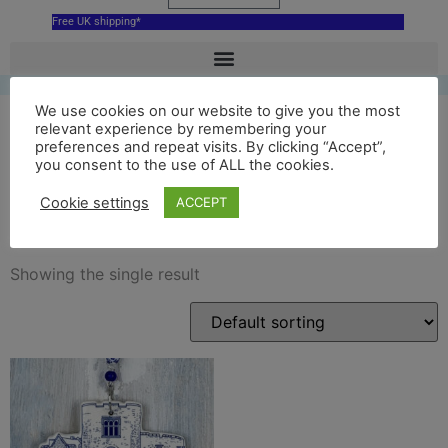
Free UK shipping*
We use cookies on our website to give you the most
relevant experience by remembering your
preferences and repeat visits. By clicking “Accept”,
tamworth castle blue
you consent to the use of ALL the cookies.
decoration
Cookie settings
ACCEPT
Showing the single result