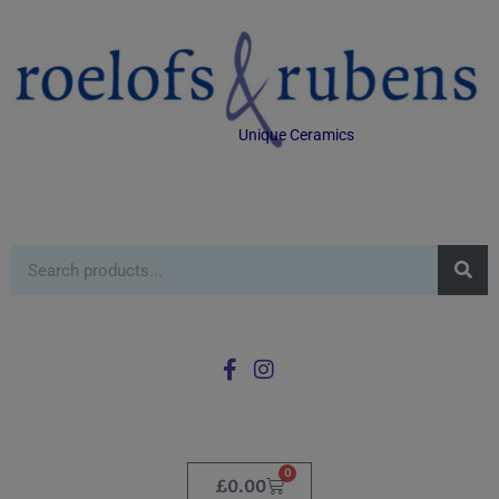
Unique Ceramics
0
£
0.00