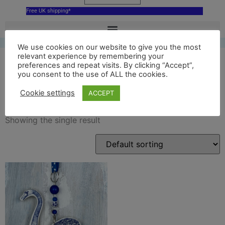
Free UK shipping*
We use cookies on our website to give you the most
relevant experience by remembering your
preferences and repeat visits. By clicking “Accept”,
you consent to the use of ALL the cookies.
swan decoration
Cookie settings
ACCEPT
Showing the single result