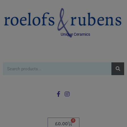
Unique Ceramics
0
£
0.00