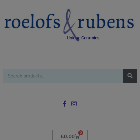
Unique Ceramics
0
£
0.00