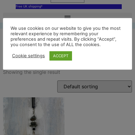
Free UK shipping*
We use cookies on our website to give you the most
relevant experience by remembering your
preferences and repeat visits. By clicking “Accept”,
you consent to the use of ALL the cookies.
stonehenge ornament
Cookie settings
ACCEPT
Showing the single result