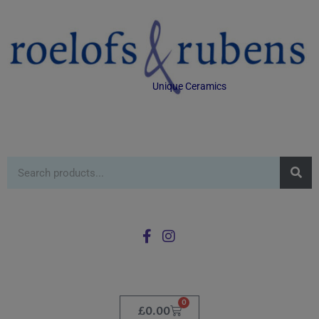
Unique Ceramics
0
£
0.00