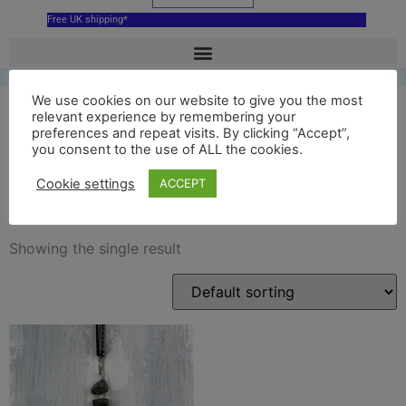
Free UK shipping*
We use cookies on our website to give you the most
relevant experience by remembering your
preferences and repeat visits. By clicking “Accept”,
stonehenge ceramic
you consent to the use of ALL the cookies.
decoration
Cookie settings
ACCEPT
Showing the single result