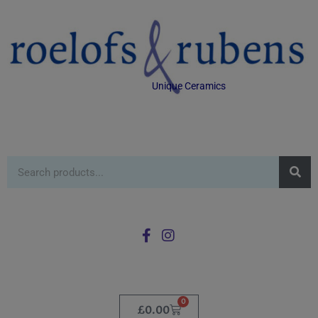
Unique Ceramics
0
£
0.00