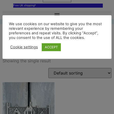
Free UK shipping*
We use cookies on our website to give you the most
relevant experience by remembering your
preferences and repeat visits. By clicking “Accept”,
you consent to the use of ALL the cookies.
skyfall decor
Cookie settings
ACCEPT
Showing the single result