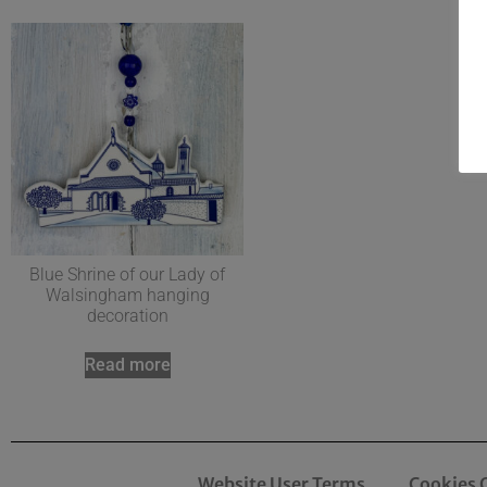
Blue Shrine of our Lady of
Walsingham hanging
decoration
Read more
Website User Terms
Cookies 