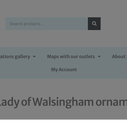
ations gallery
Maps with our outlets
About 
My Account
r Lady of Walsingham orna