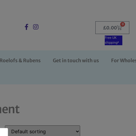
0
£
0.00
Free UK
shipping*
Roelofs & Rubens
Get in touch with us
For Whole
ment