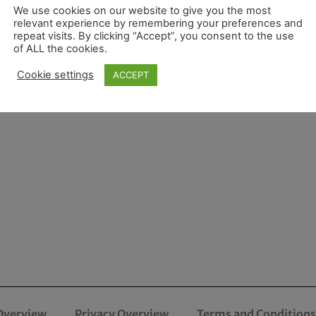
We use cookies on our website to give you the most
relevant experience by remembering your preferences and
repeat visits. By clicking “Accept”, you consent to the use
of ALL the cookies.
Cookie settings
ACCEPT
Overview
Privacy Overview
Terms and Conditions 