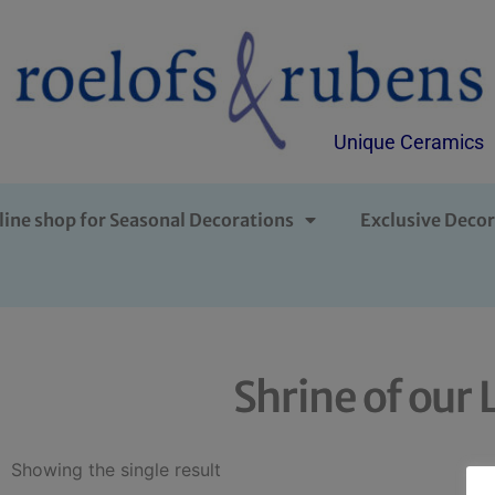
Unique Ceramics
line shop for Seasonal Decorations
Exclusive Decor
Shrine of ou
Showing the single result