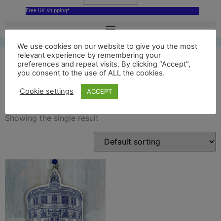
Free UK shipping*
We use cookies on our website to give you the most
relevant experience by remembering your
preferences and repeat visits. By clicking “Accept”,
you consent to the use of ALL the cookies.
sheldonian
Cookie settings
ACCEPT
Showing the single result