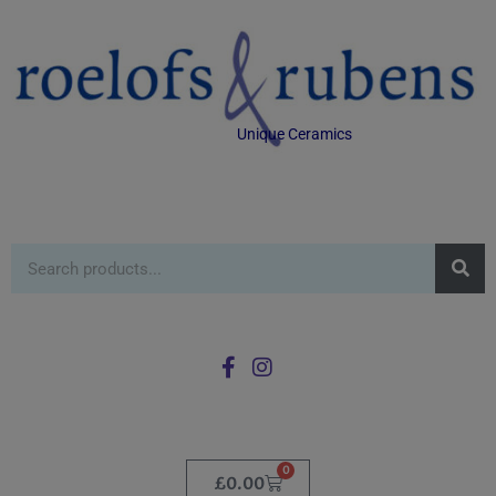
Unique Ceramics
0
£
0.00