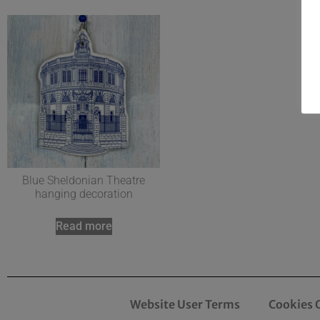
Blue Sheldonian Theatre
hanging decoration
Read more
Website User Terms
Cookies 