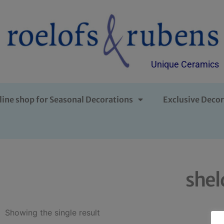
Unique Ceramics
line shop for Seasonal Decorations
Exclusive Decor
shel
Showing the single result