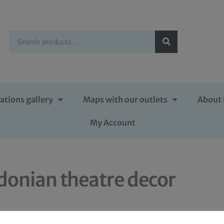
ations gallery
Maps with our outlets
About 
My Account
donian theatre decor