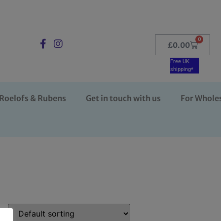
0
£
0.00
Free UK
shipping*
Roelofs & Rubens
Get in touch with us
For Whole