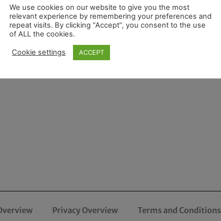
We use cookies on our website to give you the most
relevant experience by remembering your preferences and
repeat visits. By clicking “Accept”, you consent to the use
of ALL the cookies.
Cookie settings
ACCEPT
Overview
Privacy Overview
Terms and Conditions 