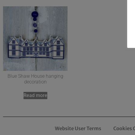
Blue Shaw House hanging
decoration
Read more
Website User Terms
Cookies 