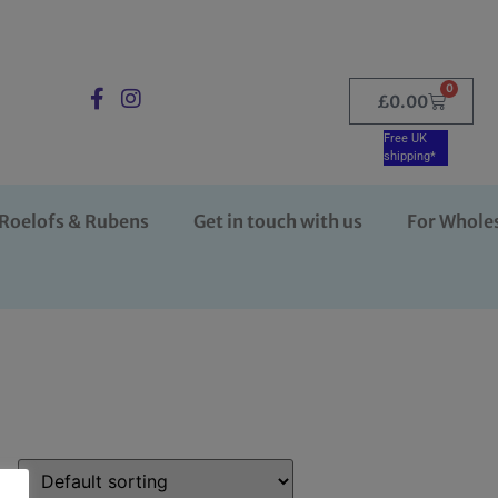
0
£
0.00
Free UK
shipping*
Roelofs & Rubens
Get in touch with us
For Whole