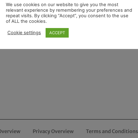
We use cookies on our website to give you the most
relevant experience by remembering your preferences and
repeat visits. By clicking “Accept”, you consent to the use
of ALL the cookies.
Cookie settings
ACCEPT
Overview
Privacy Overview
Terms and Conditions 