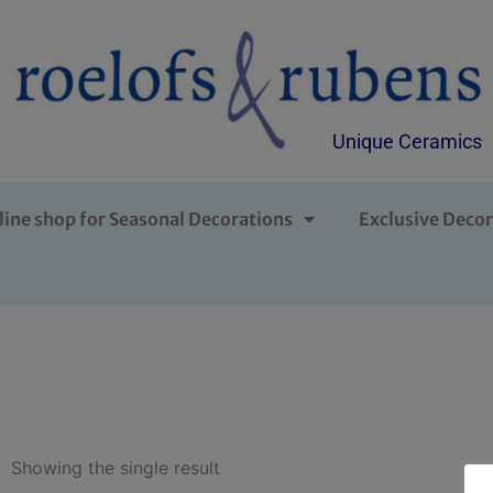
Unique Ceramics
line shop for Seasonal Decorations
Exclusive Decor
Showing the single result