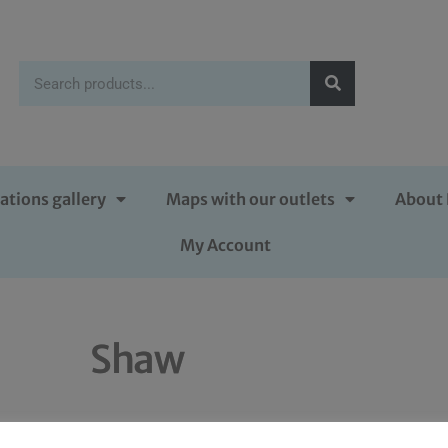
ations gallery
Maps with our outlets
About 
My Account
Shaw