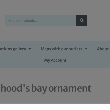
ations gallery
Maps with our outlets
About 
My Account
 hood's bay ornament