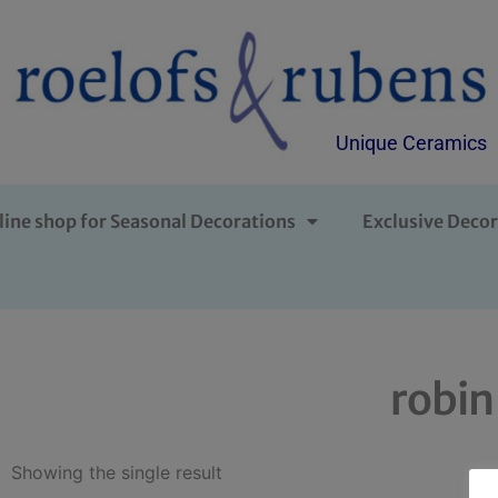
Unique Ceramics
line shop for Seasonal Decorations
Exclusive Decor
robin
Showing the single result