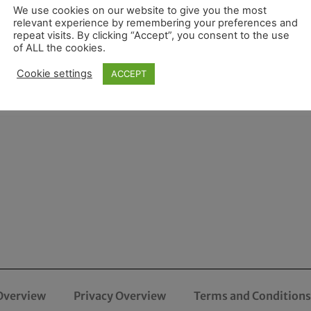
We use cookies on our website to give you the most
relevant experience by remembering your preferences and
repeat visits. By clicking “Accept”, you consent to the use
of ALL the cookies.
Cookie settings
ACCEPT
Overview
Privacy Overview
Terms and Conditions 