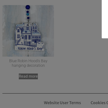
Blue Robin Hood’s Bay
hanging decoration
Read more
Website User Terms
Cookies 