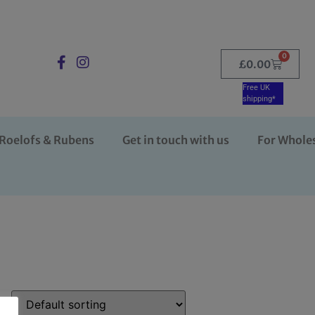
0
£
0.00
Free UK
shipping*
Roelofs & Rubens
Get in touch with us
For Whole