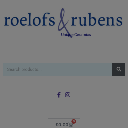
Unique Ceramics
0
£
0.00