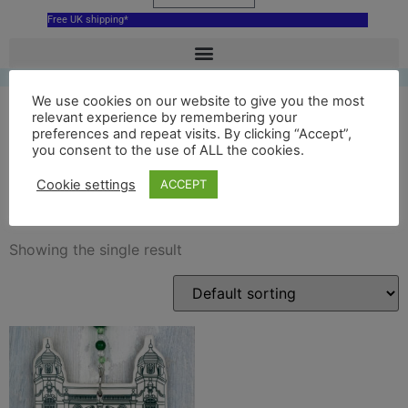
Free UK shipping*
We use cookies on our website to give you the most
relevant experience by remembering your
preferences and repeat visits. By clicking “Accept”,
richmond theatre green
you consent to the use of ALL the cookies.
decoration
Cookie settings
ACCEPT
Showing the single result