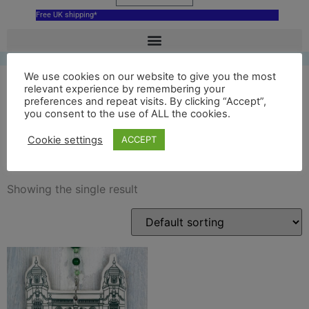
Free UK shipping*
We use cookies on our website to give you the most
relevant experience by remembering your
preferences and repeat visits. By clicking “Accept”,
richmond theatre
you consent to the use of ALL the cookies.
decoration
Cookie settings
ACCEPT
Showing the single result