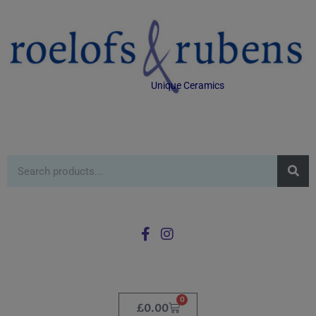
Unique Ceramics
0
£
0.00