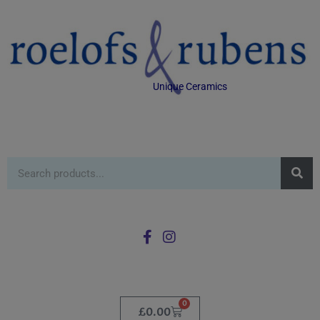
Unique Ceramics
0
£
0.00