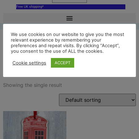
Free UK shipping*
We use cookies on our website to give you the most
relevant experience by remembering your
preferences and repeat visits. By clicking “Accept”,
red ceramic London Phone
you consent to the use of ALL the cookies.
Box
Cookie settings
ACCEPT
Showing the single result