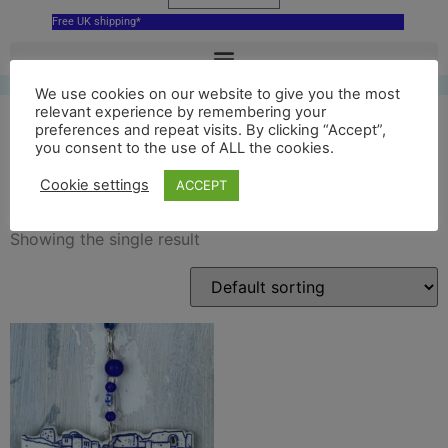
Free UK shipping*
We use cookies on our website to give you the most
relevant experience by remembering your
preferences and repeat visits. By clicking “Accept”,
you consent to the use of ALL the cookies.
reading abbey ornament
Cookie settings
ACCEPT
Showing the single result