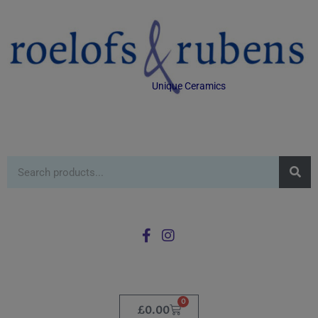
Unique Ceramics
0
£
0.00