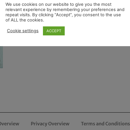
We use cookies on our website to give you the most
relevant experience by remembering your preferences and
repeat visits. By clicking “Accept”, you consent to the use
of ALL the cookies.
Cookie settings
ACCEPT
Overview
Privacy Overview
Terms and Conditions 