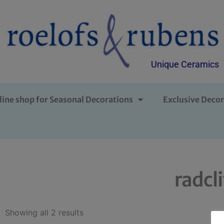
Unique Ceramics
line shop for Seasonal Decorations
Exclusive Decor
radcl
Showing all 2 results