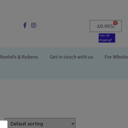
0
£
0.00
Free UK
shipping*
Roelofs & Rubens
Get in touch with us
For Whole