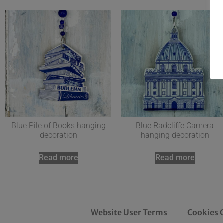
Blue Pile of Books hanging
Blue Radcliffe Camera
decoration
hanging decoration
Read more
Read more
Website User Terms
Cookies 