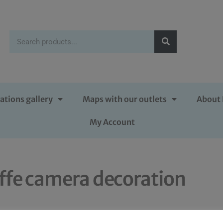
ations gallery
Maps with our outlets
About 
My Account
iffe camera decoration