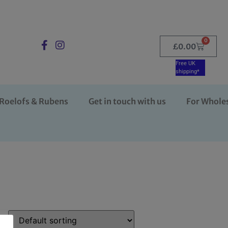
0
£
0.00
Free UK
shipping*
Roelofs & Rubens
Get in touch with us
For Whole