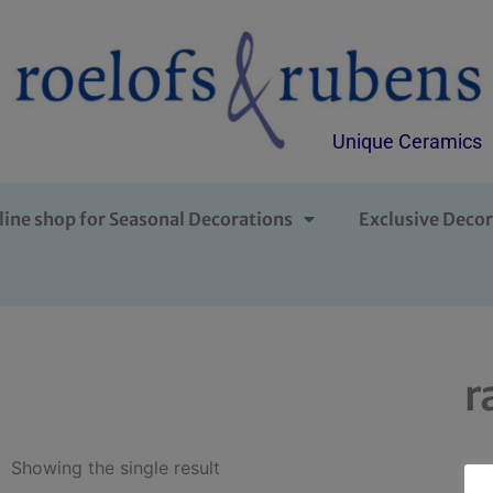
Unique Ceramics
line shop for Seasonal Decorations
Exclusive Decor
r
Showing the single result