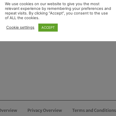
We use cookies on our website to give you the most
relevant experience by remembering your preferences and
repeat visits. By clicking “Accept”, you consent to the use
of ALL the cookies.
Cookie settings
ACCEPT
Overview
Privacy Overview
Terms and Conditions 