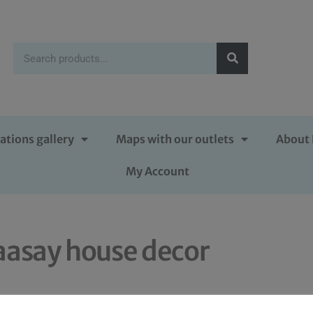
ations gallery
Maps with our outlets
About 
My Account
aasay house decor