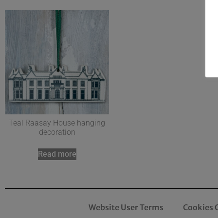
Teal Raasay House hanging
decoration
Read more
Website User Terms
Cookies 