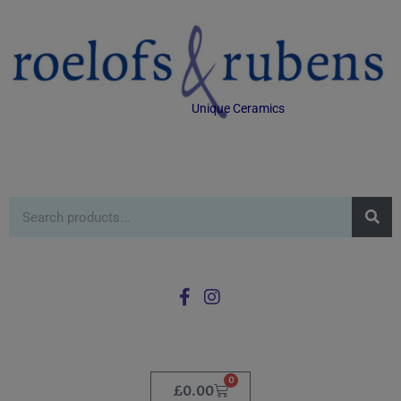
Unique Ceramics
0
£
0.00