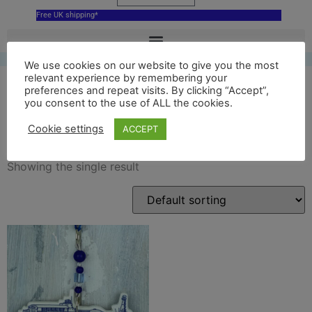
Free UK shipping*
We use cookies on our website to give you the most
relevant experience by remembering your
preferences and repeat visits. By clicking “Accept”,
you consent to the use of ALL the cookies.
Pier
Cookie settings
ACCEPT
Showing the single result