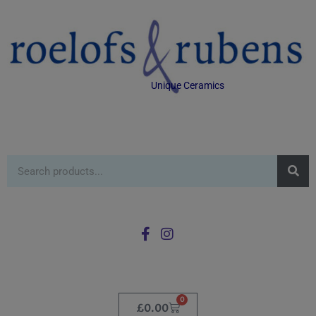
Unique Ceramics
0
£
0.00