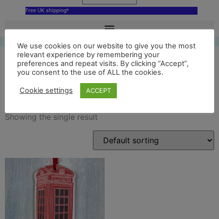
Free UK shipping*
We use cookies on our website to give you the most
relevant experience by remembering your
preferences and repeat visits. By clicking “Accept”,
you consent to the use of ALL the cookies.
phone decoration
Cookie settings
ACCEPT
Showing the single result