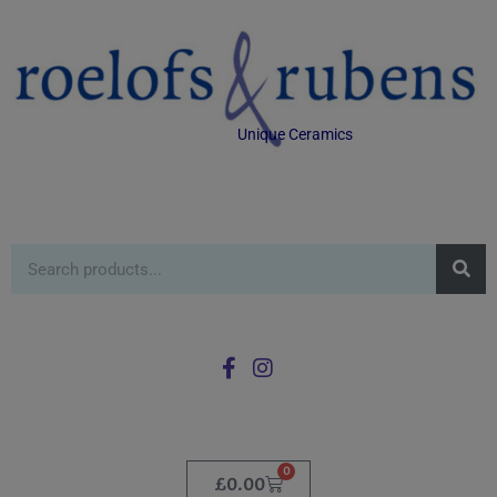
Unique Ceramics
0
£
0.00