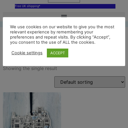
Free UK shipping*
We use cookies on our website to give you the most
relevant experience by remembering your
preferences and repeat visits. By clicking “Accept”,
you consent to the use of ALL the cookies.
Peerie Shop ornament
Cookie settings
ACCEPT
Showing the single result