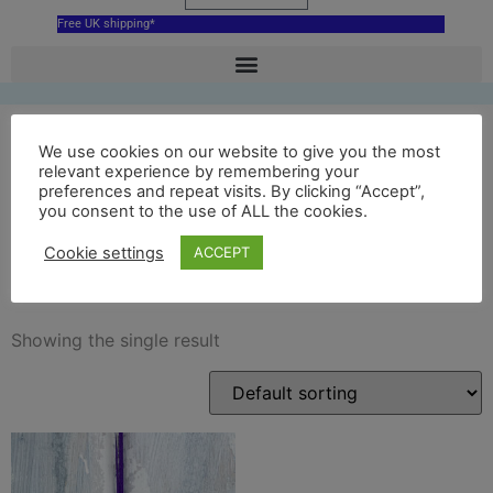
Free UK shipping*
We use cookies on our website to give you the most
relevant experience by remembering your
Palace of Holyroodhouse
preferences and repeat visits. By clicking “Accept”,
you consent to the use of ALL the cookies.
ceramic hanging
Cookie settings
ACCEPT
decoration
Showing the single result