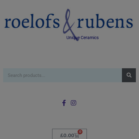
Unique Ceramics
0
£
0.00