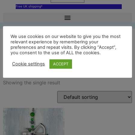
Free UK shipping*
We use cookies on our website to give you the most
relevant experience by remembering your
preferences and repeat visits. By clicking “Accept”,
nottingham castle robin
you consent to the use of ALL the cookies.
hood ornament
Cookie settings
ACCEPT
Showing the single result