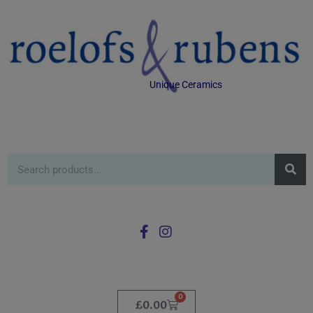
Unique Ceramics
0
£
0.00