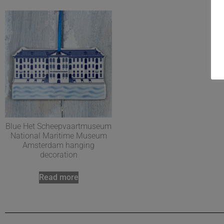
Blue Het Scheepvaartmuseum
National Maritime Museum
Amsterdam hanging
decoration
Read more