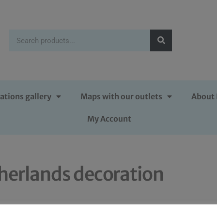
ations gallery
Maps with our outlets
About 
My Account
herlands decoration