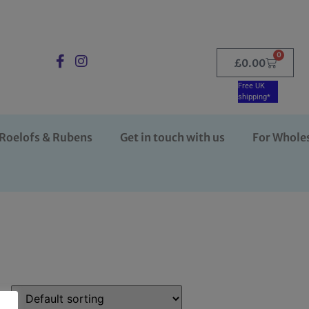
0
£
0.00
Free UK
shipping*
Roelofs & Rubens
Get in touch with us
For Whole