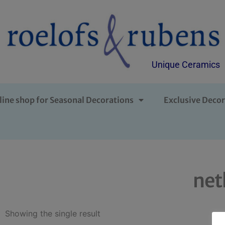
Unique Ceramics
line shop for Seasonal Decorations
Exclusive Decor
net
Showing the single result