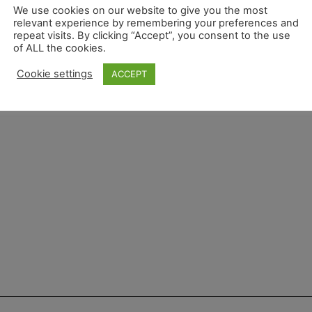
We use cookies on our website to give you the most
relevant experience by remembering your preferences and
repeat visits. By clicking “Accept”, you consent to the use
of ALL the cookies.
Cookie settings
ACCEPT