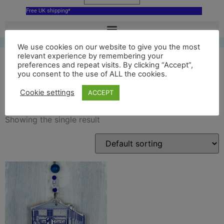
Free UK shipping*
We use cookies on our website to give you the most
relevant experience by remembering your
preferences and repeat visits. By clicking “Accept”,
you consent to the use of ALL the cookies.
MG cars
Cookie settings
ACCEPT
Showing the single result