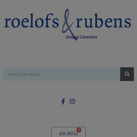
Unique Ceramics
0
£
0.00