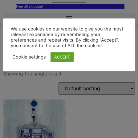
Free UK shipping*
We use cookies on our website to give you the most
relevant experience by remembering your
preferences and repeat visits. By clicking “Accept”,
you consent to the use of ALL the cookies.
MG A block decoration
Cookie settings
ACCEPT
Showing the single result