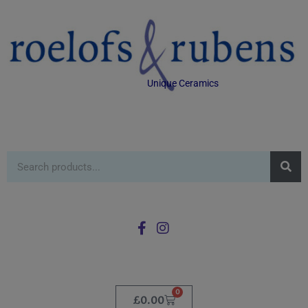
Unique Ceramics
0
£
0.00