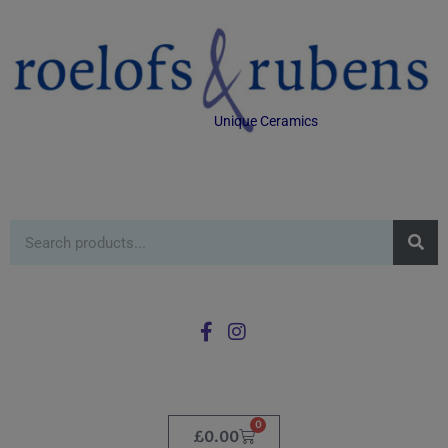
Unique Ceramics
0
£
0.00