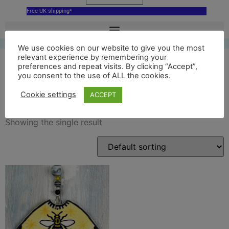
Free UK shipping*
We use cookies on our website to give you the most
relevant experience by remembering your
preferences and repeat visits. By clicking “Accept”,
you consent to the use of ALL the cookies.
manchester decoration
Cookie settings
ACCEPT
Showing the single result