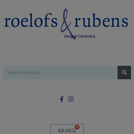
Unique Ceramics
0
£
0.00