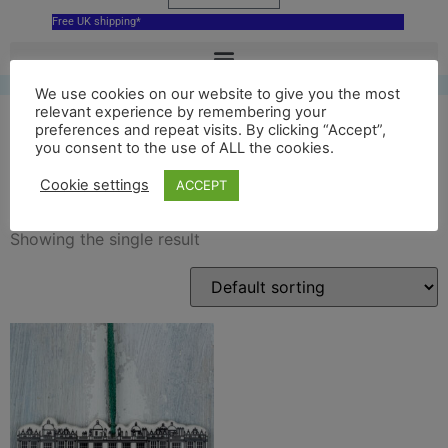
Free UK shipping*
We use cookies on our website to give you the most
relevant experience by remembering your
preferences and repeat visits. By clicking “Accept”,
you consent to the use of ALL the cookies.
longleat house ornament
Cookie settings
ACCEPT
Showing the single result