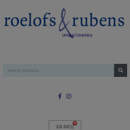
Unique Ceramics
0
£
0.00