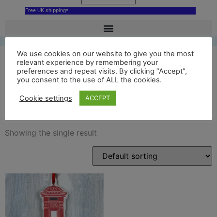
Free UK shipping*
We use cookies on our website to give you the most
relevant experience by remembering your
preferences and repeat visits. By clicking “Accept”,
London Post Box hanging
you consent to the use of ALL the cookies.
decoration
Cookie settings
ACCEPT
Showing the single result