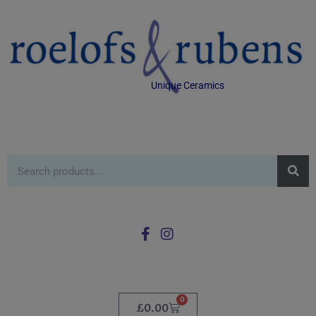
Unique Ceramics
0
£
0.00