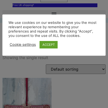
Free UK shipping*
We use cookies on our website to give you the most
relevant experience by remembering your
preferences and repeat visits. By clicking “Accept”,
you consent to the use of ALL the cookies.
London decoration
Cookie settings
ACCEPT
Showing the single result