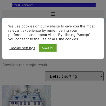
Free UK shipping*
We use cookies on our website to give you the most
relevant experience by remembering your
preferences and repeat visits. By clicking “Accept”,
Kasteel Amerongen
you consent to the use of ALL the cookies.
decoration
Cookie settings
ACCEPT
Showing the single result