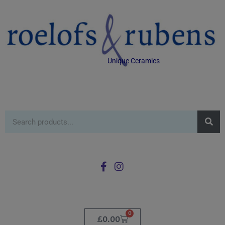
Unique Ceramics
0
£
0.00