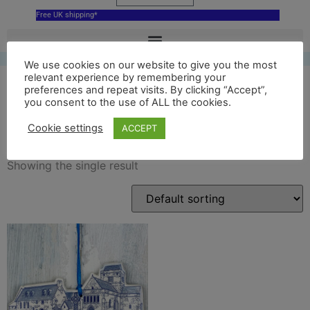
Free UK shipping*
We use cookies on our website to give you the most
relevant experience by remembering your
preferences and repeat visits. By clicking “Accept”,
you consent to the use of ALL the cookies.
iona abbey decoration
Cookie settings
ACCEPT
Showing the single result