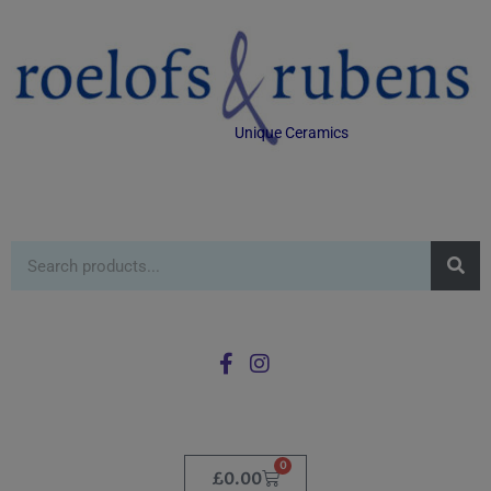
Unique Ceramics
0
£
0.00