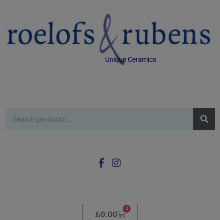
Unique Ceramics
0
£
0.00