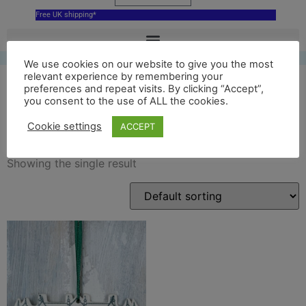
Free UK shipping*
We use cookies on our website to give you the most
relevant experience by remembering your
preferences and repeat visits. By clicking “Accept”,
you consent to the use of ALL the cookies.
house decoration
Cookie settings
ACCEPT
Showing the single result