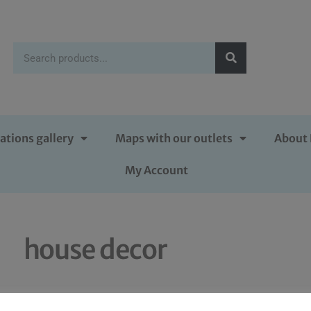
ations gallery
Maps with our outlets
About 
My Account
house decor