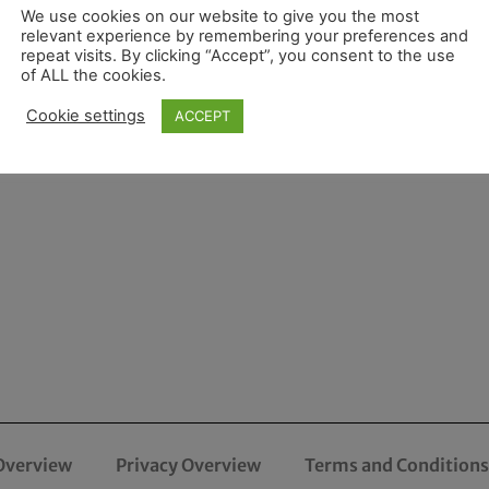
We use cookies on our website to give you the most
relevant experience by remembering your preferences and
repeat visits. By clicking “Accept”, you consent to the use
of ALL the cookies.
Cookie settings
ACCEPT
Overview
Privacy Overview
Terms and Conditions 