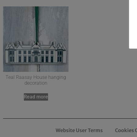
Teal Raasay House hanging
decoration
Read more
Website User Terms
Cookies 