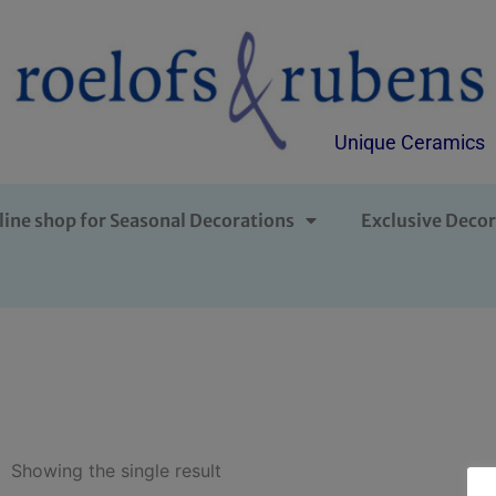
Unique Ceramics
line shop for Seasonal Decorations
Exclusive Decor
Showing the single result