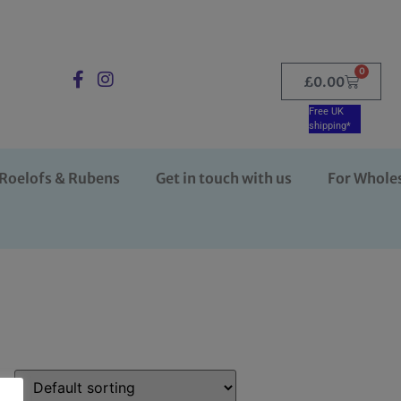
0
£
0.00
Free UK
shipping*
Roelofs & Rubens
Get in touch with us
For Whole