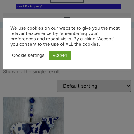
Free UK shipping*
We use cookies on our website to give you the most
relevant experience by remembering your
preferences and repeat visits. By clicking “Accept”,
you consent to the use of ALL the cookies.
hoogwegt cow decor
Cookie settings
ACCEPT
Showing the single result