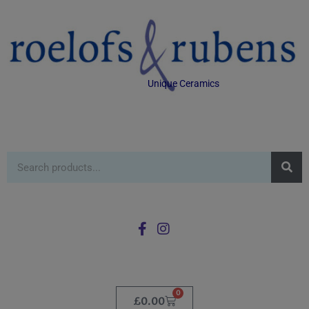
Unique Ceramics
0
£
0.00