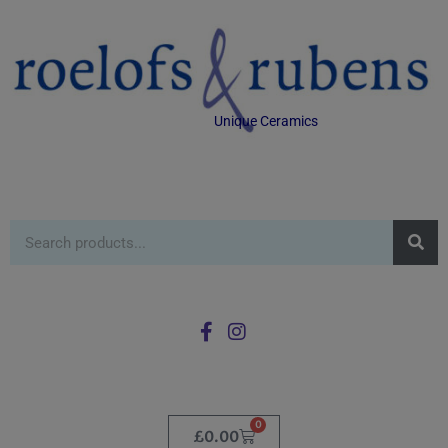
Unique Ceramics
0
£
0.00