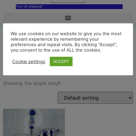
Free UK shipping*
We use cookies on our website to give you the most
relevant experience by remembering your
preferences and repeat visits. By clicking “Accept”,
hoogwegt cow ceramic
you consent to the use of ALL the cookies.
decoration
Cookie settings
ACCEPT
Showing the single result