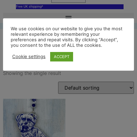
Free UK shipping*
We use cookies on our website to give you the most
relevant experience by remembering your
preferences and repeat visits. By clicking “Accept”,
you consent to the use of ALL the cookies.
Greyfriars bobby
Cookie settings
ACCEPT
Showing the single result