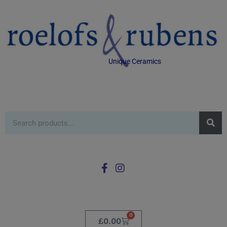
Unique Ceramics
0
£
0.00