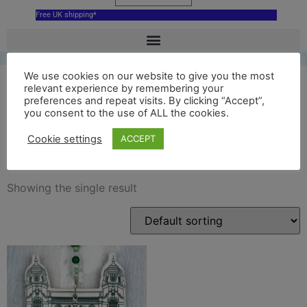
Free UK shipping*
We use cookies on our website to give you the most
relevant experience by remembering your
preferences and repeat visits. By clicking “Accept”,
green richmond theatre
you consent to the use of ALL the cookies.
hanging decoration
Cookie settings
ACCEPT
Showing the single result