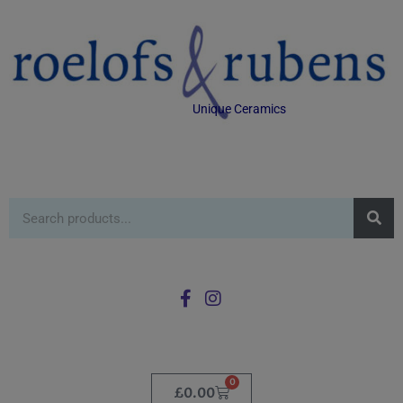
Unique Ceramics
0
£
0.00