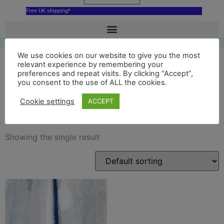
Free UK shipping*
We use cookies on our website to give you the most
relevant experience by remembering your
preferences and repeat visits. By clicking “Accept”,
glyndebourne opera house
you consent to the use of ALL the cookies.
decoration
Cookie settings
ACCEPT
Showing the single result