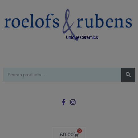
Unique Ceramics
0
£
0.00