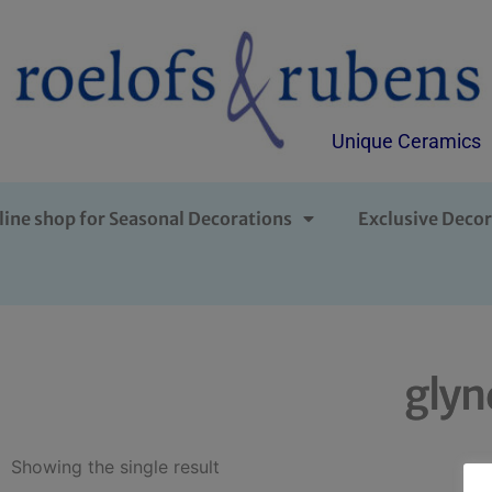
Unique Ceramics
line shop for Seasonal Decorations
Exclusive Decor
glyn
Showing the single result