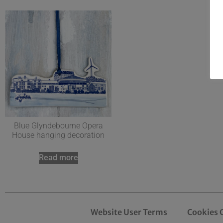
Blue Glyndebourne Opera
House hanging decoration
Read more
Website User Terms
Cookies 