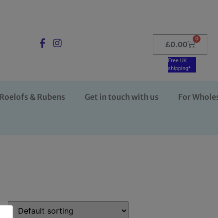
0
£
0.00
Free UK
shipping*
Roelofs & Rubens
Get in touch with us
For Whole