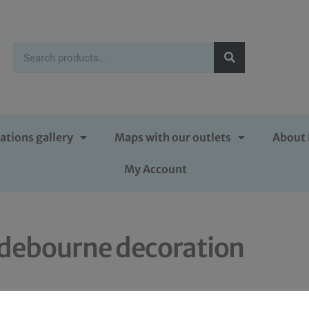
ations gallery
Maps with our outlets
About 
My Account
debourne decoration