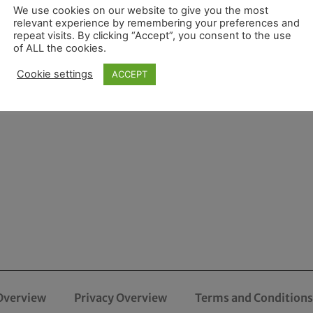
We use cookies on our website to give you the most
relevant experience by remembering your preferences and
repeat visits. By clicking “Accept”, you consent to the use
of ALL the cookies.
Cookie settings
ACCEPT
Overview
Privacy Overview
Terms and Conditions 