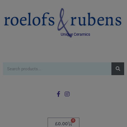
Unique Ceramics
0
£
0.00