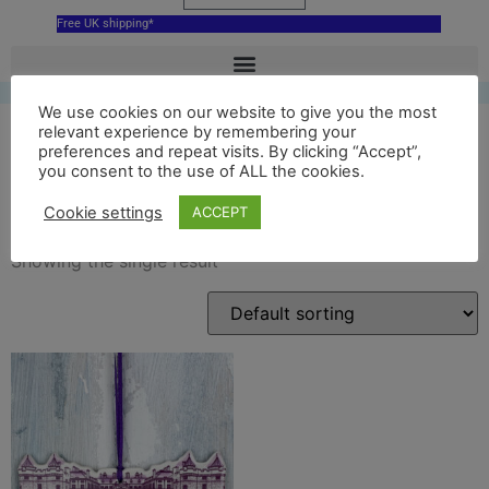
Free UK shipping*
We use cookies on our website to give you the most
relevant experience by remembering your
preferences and repeat visits. By clicking “Accept”,
you consent to the use of ALL the cookies.
Edinburgh decoration
Cookie settings
ACCEPT
Showing the single result