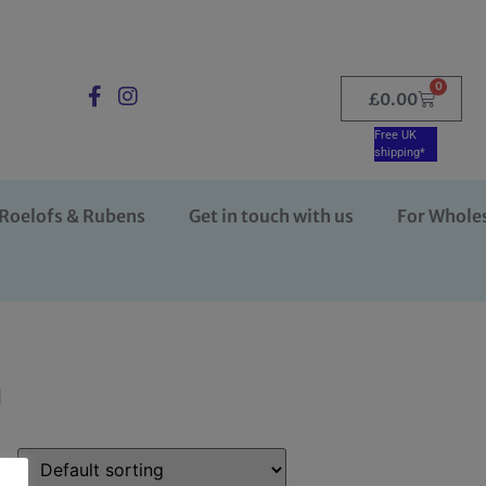
0
£
0.00
Free UK
shipping*
Roelofs & Rubens
Get in touch with us
For Whole
n