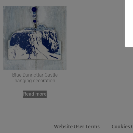
Blue Dunnottar Castle
hanging decoration
Read more
Website User Terms
Cookies 