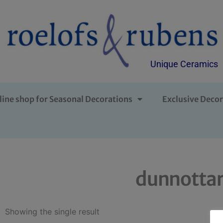
Unique Ceramics
line shop for Seasonal Decorations
Exclusive Decor
dunnottar
Showing the single result