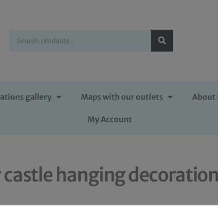
ations gallery
Maps with our outlets
About 
My Account
 castle hanging decoratio