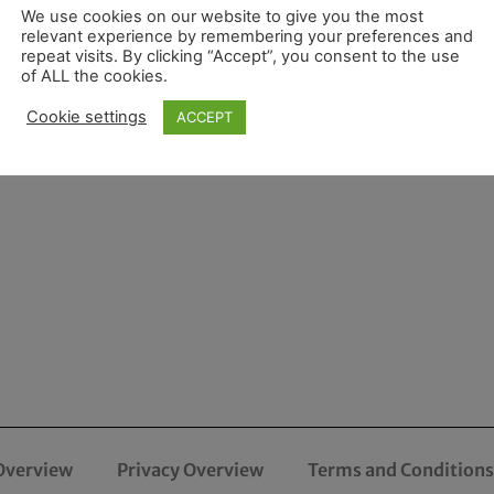
We use cookies on our website to give you the most
relevant experience by remembering your preferences and
repeat visits. By clicking “Accept”, you consent to the use
of ALL the cookies.
Cookie settings
ACCEPT
Overview
Privacy Overview
Terms and Conditions 