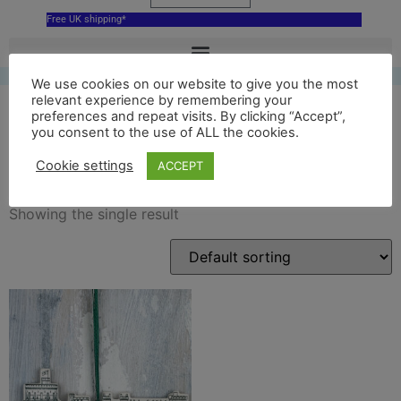
Free UK shipping*
We use cookies on our website to give you the most
relevant experience by remembering your
preferences and repeat visits. By clicking “Accept”,
you consent to the use of ALL the cookies.
delftgreen
Cookie settings
ACCEPT
Showing the single result