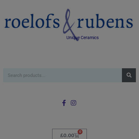
Unique Ceramics
0
£
0.00