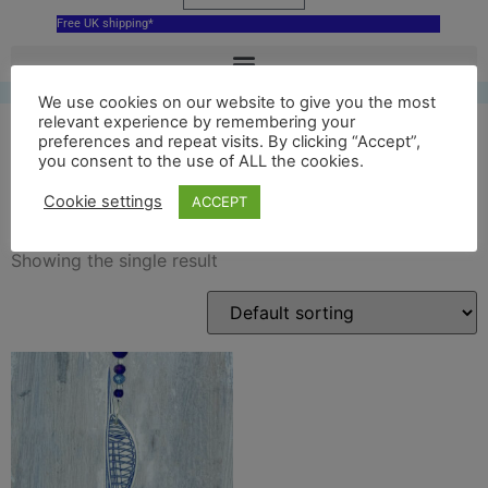
Free UK shipping*
We use cookies on our website to give you the most
relevant experience by remembering your
preferences and repeat visits. By clicking “Accept”,
you consent to the use of ALL the cookies.
delft spinnaker tower
Cookie settings
ACCEPT
Showing the single result