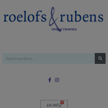
Unique Ceramics
0
£
0.00