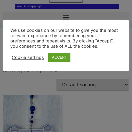
Free UK shipping*
We use cookies on our website to give you the most
relevant experience by remembering your
preferences and repeat visits. By clicking “Accept”,
you consent to the use of ALL the cookies.
delft salford museum
Cookie settings
ACCEPT
Showing the single result