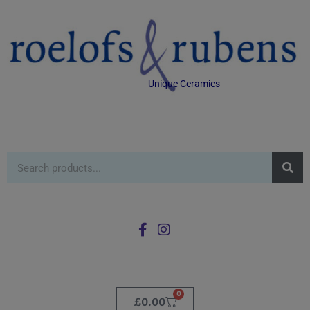
Unique Ceramics
0
£
0.00