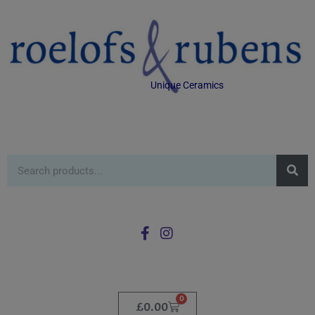
Unique Ceramics
0
£
0.00