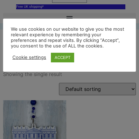
Free UK shipping*
We use cookies on our website to give you the most
relevant experience by remembering your
preferences and repeat visits. By clicking “Accept”,
you consent to the use of ALL the cookies.
delft chatsworth house
Cookie settings
ACCEPT
Showing the single result